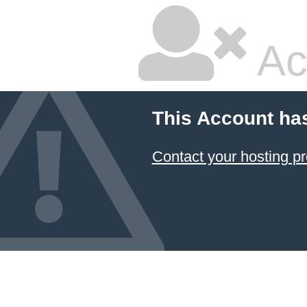
Ac
This Account ha
Contact your hosting pr