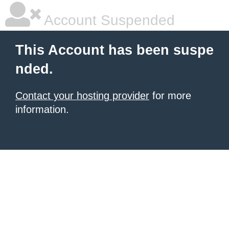
Account Suspended
This Account has been suspe
nded.
Contact your hosting provider
for more
information.