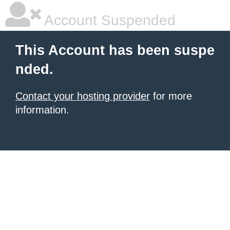
Account Suspended
This Account has been suspe
nded.
Contact your hosting provider
for more
information.